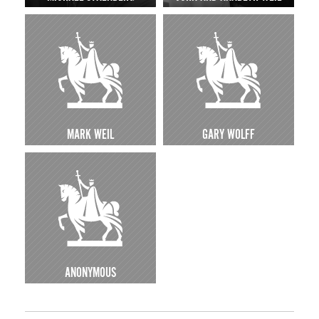
MARK WEIL
GARY WOLFF
ANONYMOUS