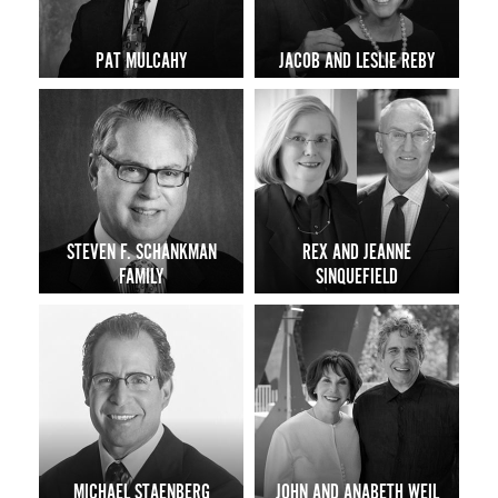
PAT MULCAHY
JACOB AND LESLIE REBY
STEVEN F. SCHANKMAN
REX AND JEANNE
FAMILY
SINQUEFIELD
MICHAEL STAENBERG
JOHN AND ANABETH WEIL