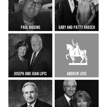
PAUL HIGGINS
GARY AND PATTY KROSCH
JOSEPH AND JOAN LIPIC
ANDREW LOVE