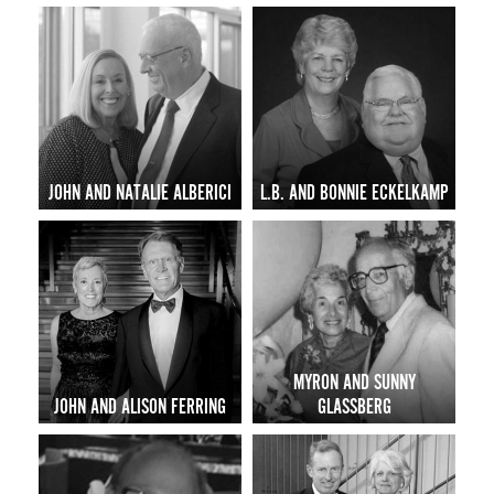
JOHN AND NATALIE ALBERICI
L.B. AND BONNIE ECKELKAMP
MYRON AND SUNNY
JOHN AND ALISON FERRING
GLASSBERG