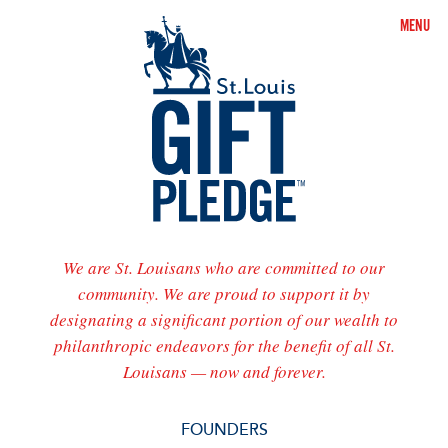
MENU
St.
Louis
Gift
Pledge
We are St. Louisans who are committed to our
community. We are proud to support it by
designating a significant portion of our wealth to
philanthropic endeavors for the benefit of all St.
Louisans — now and forever.
FOUNDERS